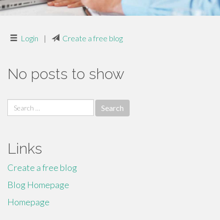
Login
|
Create a free blog
No posts to show
Search
for:
Links
Create a free blog
Blog Homepage
Homepage